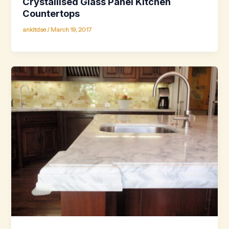
Crystallised Glass Panel Kitchen
Countertops
ankitdse
/
March 19, 2017