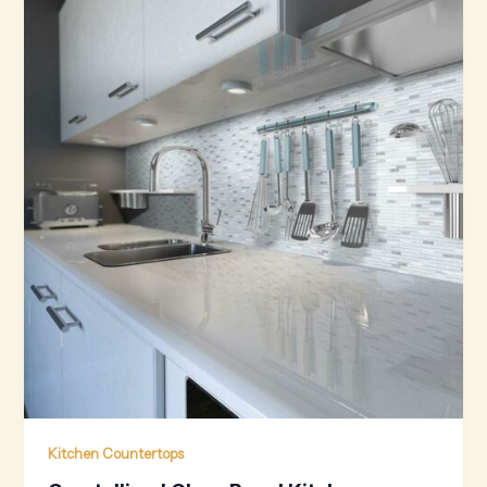
Kitchen Countertops