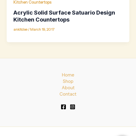
Kitchen Countertops
Acrylic Solid Surface Satuario Design
Kitchen Countertops
ankitdse
/
March 19, 2017
Home
Shop
About
Contact