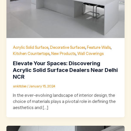
,
,
,
Acrylic Solid Surface
Decorative Surfaces
Feature Walls
,
,
Kitchen Countertops
New Products
Wall Coverings
Elevate Your Spaces: Discovering
Acrylic Solid Surface Dealers Near Delhi
NCR
ankitdse
/
January 15, 2024
In the ever-evolving landscape of interior design, the
choice of materials plays a pivotal role in defining the
aesthetics and […]