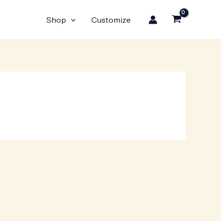
Shop
Customize