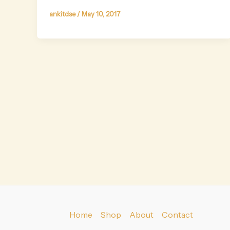
ankitdse
/
May 10, 2017
Home
Shop
About
Contact