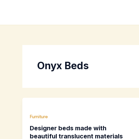
Skip
to
content
Onyx Beds
Furniture
Designer beds made with
beautiful translucent materials