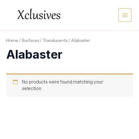
Skip
Main
to
content
Men
Home
/
Surfaces
/
Translucents
/ Alabaster
Alabaster
No products were found matching your
selection.