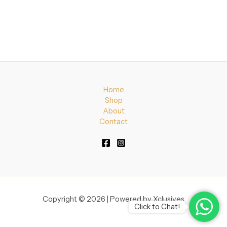
Home
Shop
About
Contact
Copyright © 2026 | Powered by Xclusives
Click to Chat!