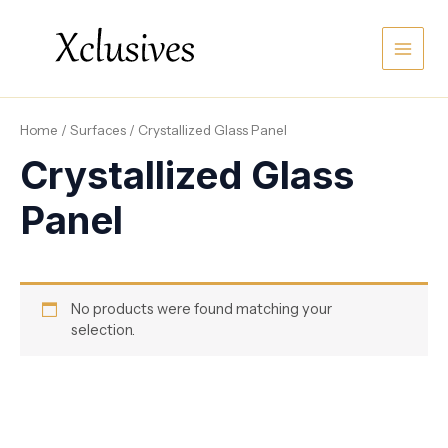
Skip
Main
to
content
Men
Home
/
Surfaces
/ Crystallized Glass Panel
Crystallized Glass
Panel
No products were found matching your
selection.