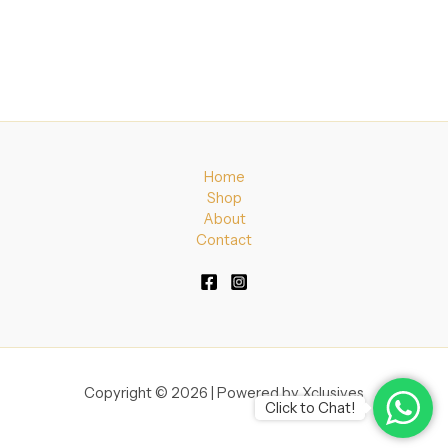
Home
Shop
About
Contact
Copyright © 2026 | Powered by Xclusives
Click to Chat!