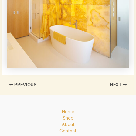
PREVIOUS
NEXT
Home
Shop
About
Contact