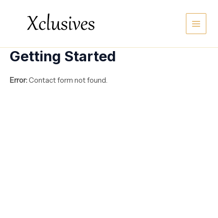
Skip
Main
to
content
Men
Getting Started
Error:
Contact form not found.