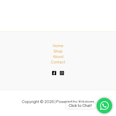
Home
Shop
About
Contact
Copyright © 2026 | Powered by Xclusives
Click to Chat!