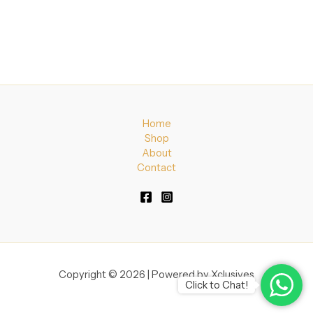
Home
Shop
About
Contact
Copyright © 2026 | Powered by Xclusives
Click to Chat!