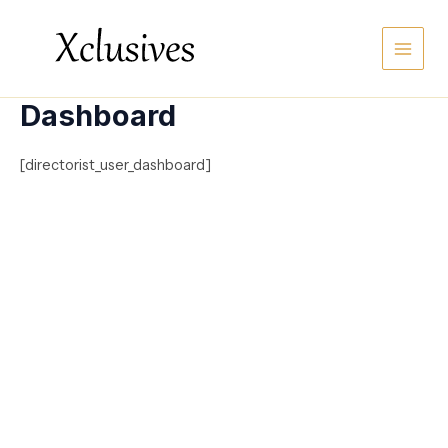
Skip
Main
to
content
Men
Dashboard
[directorist_user_dashboard]