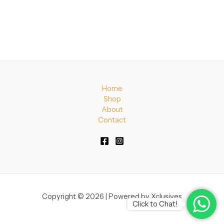
Home
Shop
About
Contact
Copyright © 2026 | Powered by Xclusives
Click to Chat!